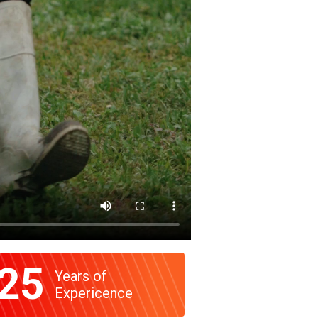
25
Years of
Expericence