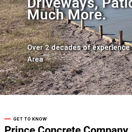
Driveways, Pat
Driveways, Pat
Much More.
Much More.
Over 2 decades of experience 
Over 2 decades of experience 
Area
Area
GET TO KNOW
Prince Concrete Company