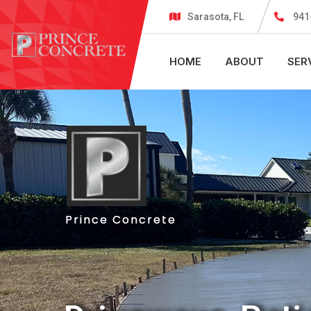
Sarasota, FL
941
HOME
ABOUT
SER
Prince Concrete
Prince Concrete