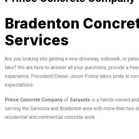
Bradenton Concret
Services
Are you looking into getting a new driveway, sidewalk, or patio
take? We are here to answer all your questions, provide a free
experience. President/Owner Jason Prince takes pride in con
expectations.
Prince Concrete Company
of
Sarasota
is a family-owned and
serving the Sarasota and Bradenton area with more than two d
residential and commercial concrete work.
Sarasota Concrete Professionals
,
Sarasota
,
Concrete
,
Profe