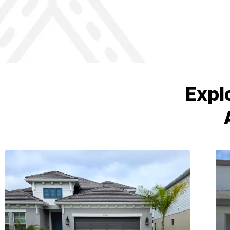
Prince Concrete did a great job.
Expl
They poured a slab in our home to
level the subfloor. Jason and his
crew are professional and friendly.
The job was done on time and on
budget. I would recommend them!
John H
Home Owner