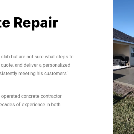
e Repair
 slab but are not sure what steps to
 quote, and deliver a personalized
sistently meeting his customers’
 operated concrete contractor
ecades of experience in both
ssionals