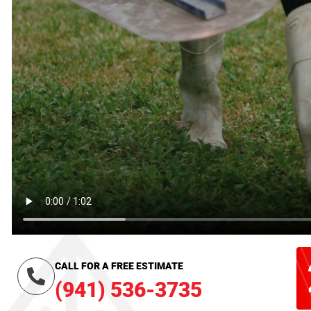
CALL FOR A FREE ESTIMATE
(941) 536-3735