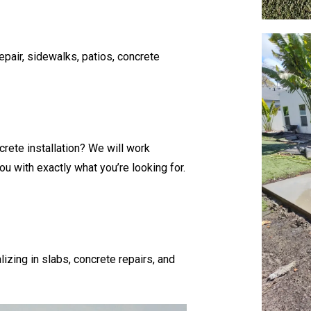
pair, sidewalks, patios, concrete
crete installation? We will work
u with exactly what you’re looking for.
lizing in slabs, concrete repairs, and