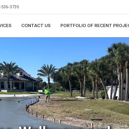
-536-3735
VICES
CONTACT US
PORTFOLIO OF RECENT PROJE