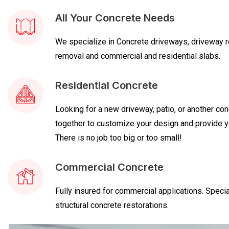
All Your Concrete Needs
We specialize in Concrete driveways, driveway re
removal and commercial and residential slabs.
Residential Concrete
Looking for a new driveway, patio, or another con
together to customize your design and provide yo
There is no job too big or too small!
Commercial Concrete
Fully insured for commercial applications. Specia
structural concrete restorations.