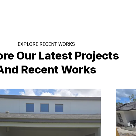
EXPLORE RECENT WORKS
ore Our Latest Projects
And Recent Works