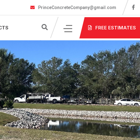
PrinceConcreteCompany@gmail.com
CTS
FREE ESTIMATES