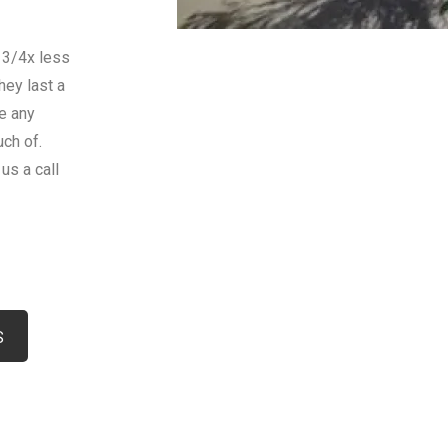
 3/4x less
hey last a
le any
uch of.
us a call
rasota
S