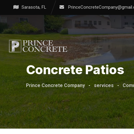
Sarasota, FL
PrinceConcreteCompany@gmail
Concrete Patios
Prince Concrete Company
-
services
-
Comm