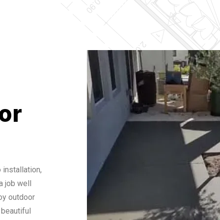
or
installation,
 job well
oy outdoor
 beautiful