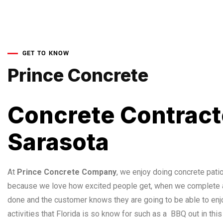
GET TO KNOW
Prince Concrete
Concrete Contract
Sarasota
At
Prince Concrete Company
, we enjoy doing concrete patio 
because we love how excited people get, when we complete a
done and the customer knows they are going to be able to enj
activities that Florida is so know for such as a BBQ out in this