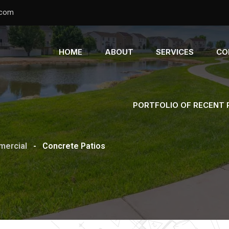
.com
HOME
ABOUT
SERVICES
CO
PORTFOLIO OF RECENT
ercial
-
Concrete Patios