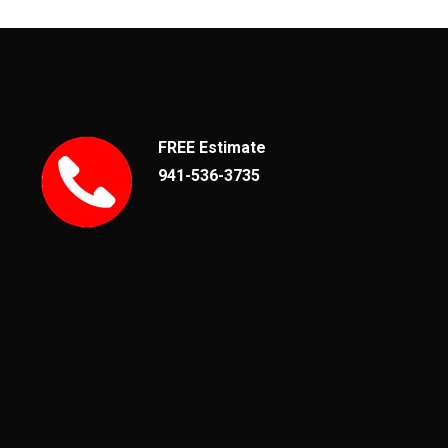
FREE Estimate
941-536-3735