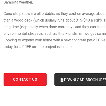
Sarasota weather.
Concrete patios are affordable, as they cost on average about
than a wood deck (which usually runs about $15-$40 a sqft). T
long time (especially when done correctly), and they can hand
environmental stresses, such as this Florida rain we get so m
Looking to expand your home with a new concrete patio? Give 
today for a FREE on-site project estimate.
Concrete Contractor Sarasota
,
Concrete
,
Contractor
,
Sa
CONTACT US
DOWNLOAD BROCHURE