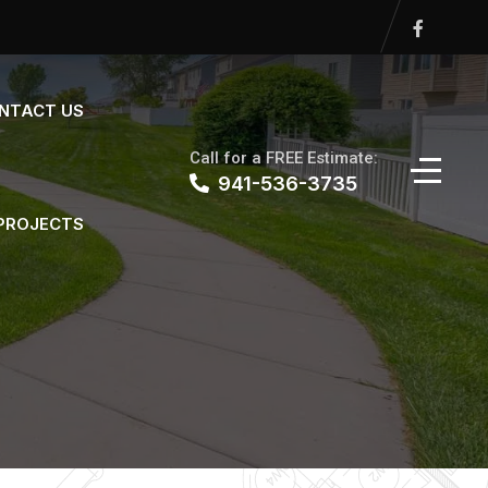
NTACT US
Call for a FREE Estimate:
941-536-3735
 PROJECTS