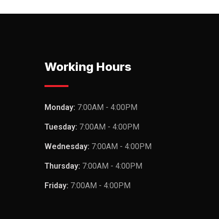
Working Hours
Monday:
7:00AM - 4:00PM
Tuesday:
7:00AM - 4:00PM
Wednesday:
7:00AM - 4:00PM
Thursday:
7:00AM - 4:00PM
Friday:
7:00AM - 4:00PM