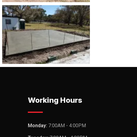
Working Hours
Monday:
7:00AM - 4:00PM