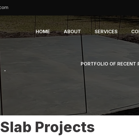
.com
HOME
ABOUT
SERVICES
CO
PORTFOLIO OF RECENT
s
-
Slab Projects