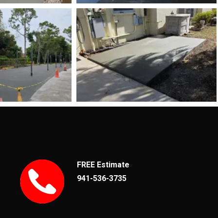
FREE Estimate
941-536-3735