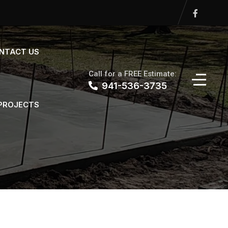
NTACT US
Call for a FREE Estimate:
941-536-3735
 PROJECTS