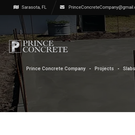
Sarasota, FL
PrinceConcreteCompany@gmail
Prince Concrete Company
-
Projects
-
Slab